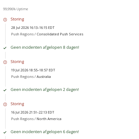
99,996% Uptime
Storing
28 Jul 2026 16:13–16:15 EDT
Push Regions /
Consolidated Push Services
Geen incidenten afgelopen 8 dagen!
Storing
19 Jul 2026 18:55–18:57 EDT
Push Regions /
Australia
Geen incidenten afgelopen 2 dagen!
Storing
16 Jul 2026 21:51–22:13 EDT
Push Regions /
North America
Geen incidenten afgelopen 6 dagen!