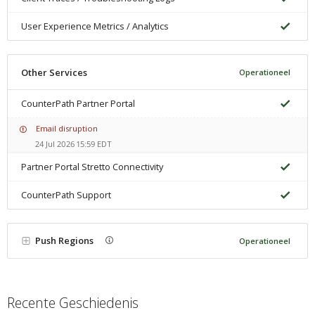
User Experience Metrics / Analytics
Other Services
Operationeel
CounterPath Partner Portal
Email disruption
24 Jul 2026 15:59 EDT
Partner Portal Stretto Connectivity
CounterPath Support
Push Regions
Operationeel
Recente Geschiedenis