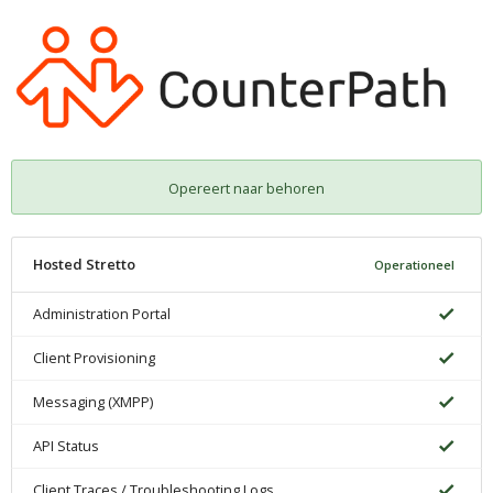
Opereert naar behoren
Hosted Stretto
Operationeel
Administration Portal
Client Provisioning
Messaging (XMPP)
API Status
Client Traces / Troubleshooting Logs