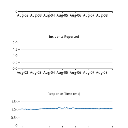
0
Aug-02
Aug-03
Aug-04
Aug-05
Aug-06
Aug-07
Aug-08
Incidents Reported
2.0
1.5
1.0
0.5
0.0
Aug-02
Aug-03
Aug-04
Aug-05
Aug-06
Aug-07
Aug-08
Response Time (ms)
1.5k
1.0k
0.5k
0