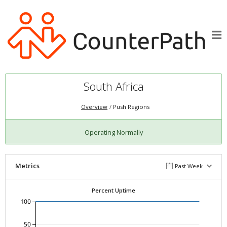
South Africa
Overview
Push Regions
Operating Normally
Metrics
Past Week
Percent Uptime
100
50