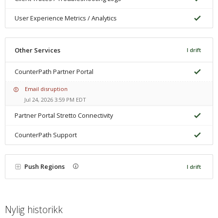
User Experience Metrics / Analytics
Other Services
I drift
CounterPath Partner Portal
Email disruption
Jul 24, 2026 3:59 PM EDT
Partner Portal Stretto Connectivity
CounterPath Support
Push Regions
I drift
Nylig historikk