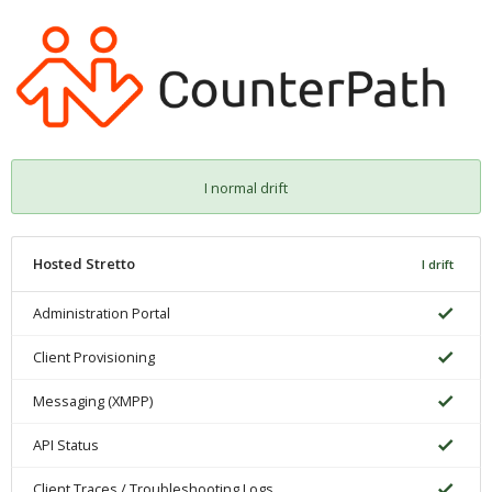
I normal drift
Hosted Stretto
I drift
Administration Portal
Client Provisioning
Messaging (XMPP)
API Status
Client Traces / Troubleshooting Logs