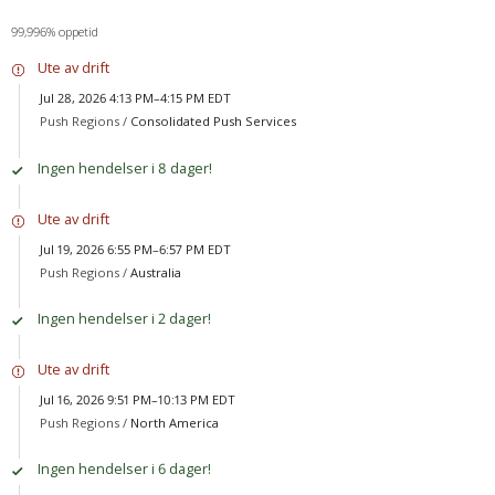
99,996% oppetid
Ute av drift
Jul 28, 2026 4:13 PM–4:15 PM EDT
Push Regions /
Consolidated Push Services
Ingen hendelser i 8 dager!
Ute av drift
Jul 19, 2026 6:55 PM–6:57 PM EDT
Push Regions /
Australia
Ingen hendelser i 2 dager!
Ute av drift
Jul 16, 2026 9:51 PM–10:13 PM EDT
Push Regions /
North America
Ingen hendelser i 6 dager!