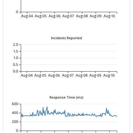
0
Aug-04
Aug-05
Aug-06
Aug-07
Aug-08
Aug-09
Aug-10
Incidents Reported
2.0
1.5
1.0
0.5
0.0
Aug-04
Aug-05
Aug-06
Aug-07
Aug-08
Aug-09
Aug-10
Response Time (ms)
600
400
200
0