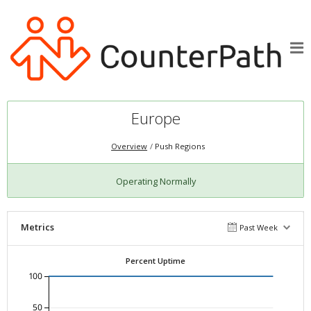
Europe
Overview
Push Regions
Operating Normally
Metrics
Past Week
Percent Uptime
100
50