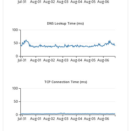
Jul-31
Aug-01
Aug-02
Aug-03
Aug-04
Aug-05
Aug-06
DNS Lookup Time (ms)
100
50
0
Jul-31
Aug-01
Aug-02
Aug-03
Aug-04
Aug-05
Aug-06
TCP Connection Time (ms)
100
50
0
Jul-31
Aug-01
Aug-02
Aug-03
Aug-04
Aug-05
Aug-06