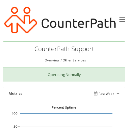
CounterPath Support
Overview
Other Services
Operating Normally
Metrics
Past Week
Percent Uptime
100
50