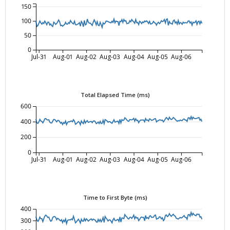
150
100
50
0
Jul-31
Aug-01
Aug-02
Aug-03
Aug-04
Aug-05
Aug-06
Total Elapsed Time (ms)
600
400
200
0
Jul-31
Aug-01
Aug-02
Aug-03
Aug-04
Aug-05
Aug-06
Time to First Byte (ms)
400
300