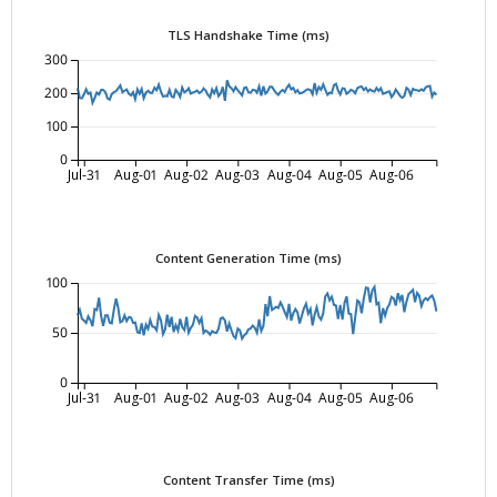
TLS Handshake Time (ms)
300
200
100
0
Jul-31
Aug-01
Aug-02
Aug-03
Aug-04
Aug-05
Aug-06
Content Generation Time (ms)
100
50
0
Jul-31
Aug-01
Aug-02
Aug-03
Aug-04
Aug-05
Aug-06
Content Transfer Time (ms)