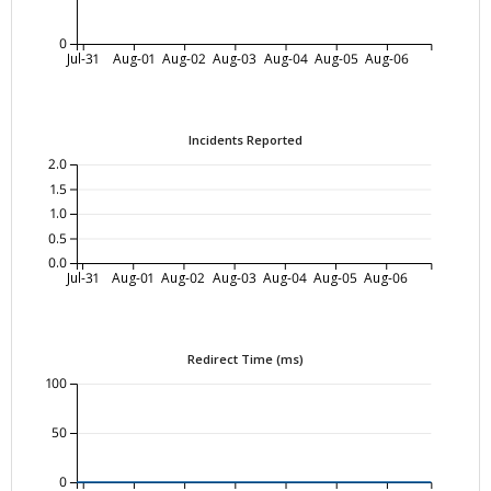
0
Jul-31
Aug-01
Aug-02
Aug-03
Aug-04
Aug-05
Aug-06
Incidents Reported
2.0
1.5
1.0
0.5
0.0
Jul-31
Aug-01
Aug-02
Aug-03
Aug-04
Aug-05
Aug-06
Redirect Time (ms)
100
50
0