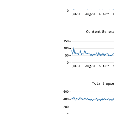
0
Jul-31
Aug-01
Aug-02
Content Genera
150
100
50
0
Jul-31
Aug-01
Aug-02
Total Elaps
600
400
200