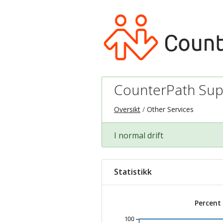
CounterPath Sup
Oversikt
Other Services
I normal drift
Statistikk
Percent
100