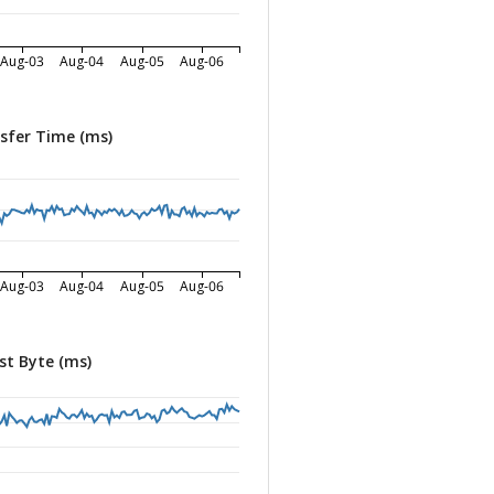
Aug-03
Aug-04
Aug-05
Aug-06
sfer Time (ms)
Aug-03
Aug-04
Aug-05
Aug-06
st Byte (ms)