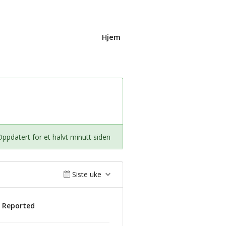
Hjem
Oppdatert for et halvt minutt siden
Siste uke
s Reported