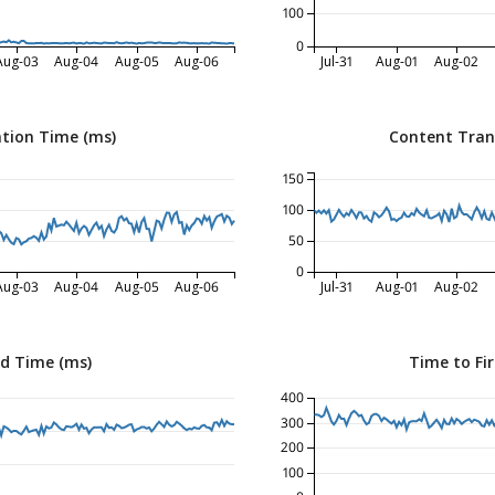
100
0
Aug-03
Aug-04
Aug-05
Aug-06
Jul-31
Aug-01
Aug-02
tion Time (ms)
Content Tran
150
100
50
0
Aug-03
Aug-04
Aug-05
Aug-06
Jul-31
Aug-01
Aug-02
ed Time (ms)
Time to Fir
400
300
200
100