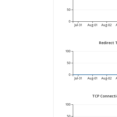
50
0
Jul-31
Aug-01
Aug-02
Redirect 
100
50
0
Jul-31
Aug-01
Aug-02
TCP Connecti
100
50