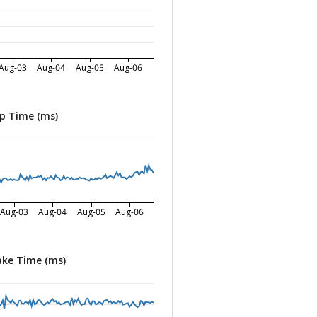
Aug-03
Aug-04
Aug-05
Aug-06
p Time (ms)
Aug-03
Aug-04
Aug-05
Aug-06
ke Time (ms)