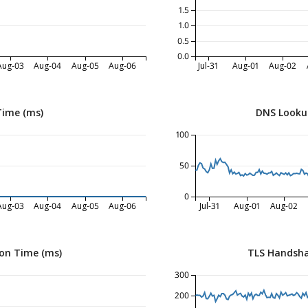
1.5
1.0
0.5
0.0
Aug-03
Aug-04
Aug-05
Aug-06
Jul-31
Aug-01
Aug-02
Time (ms)
DNS Looku
100
50
0
Aug-03
Aug-04
Aug-05
Aug-06
Jul-31
Aug-01
Aug-02
on Time (ms)
TLS Handsha
300
200