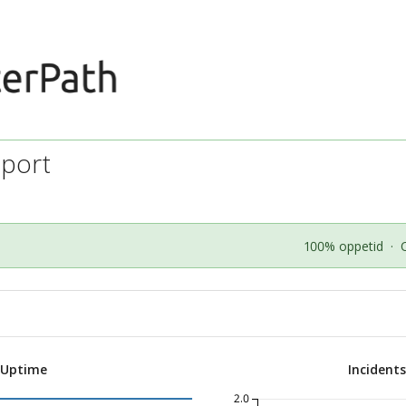
port
100% oppetid
·
 Uptime
Incident
2.0