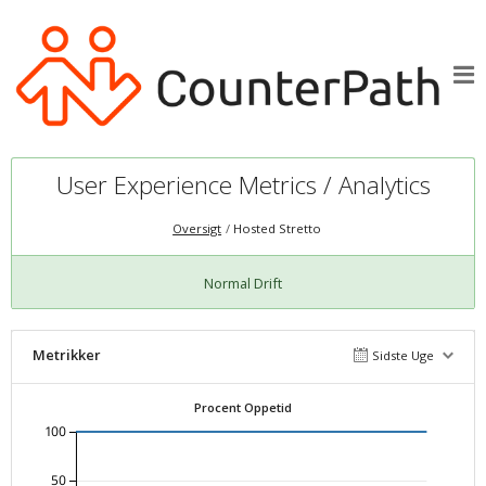
User Experience Metrics / Analytics
Oversigt
Hosted Stretto
Normal Drift
Metrikker
Sidste Uge
Procent Oppetid
100
50