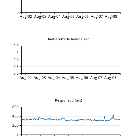
0
Aug-02
Aug-03
Aug-04
Aug-05
Aug-06
Aug-07
Aug-08
Indberettede hændelser
2.0
1.5
1.0
0.5
0.0
Aug-02
Aug-03
Aug-04
Aug-05
Aug-06
Aug-07
Aug-08
Responstid (ms)
600
400
200
0