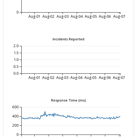
0
Aug-01
Aug-02
Aug-03
Aug-04
Aug-05
Aug-06
Aug-07
Incidents Reported
2.0
1.5
1.0
0.5
0.0
Aug-01
Aug-02
Aug-03
Aug-04
Aug-05
Aug-06
Aug-07
Response Time (ms)
600
400
200
0