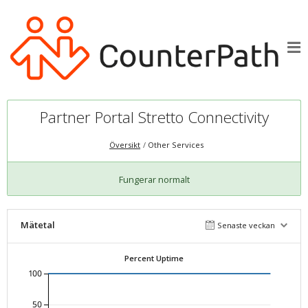
Partner Portal Stretto Connectivity
Översikt
Other Services
Fungerar normalt
Mätetal
Senaste veckan
Percent Uptime
100
50