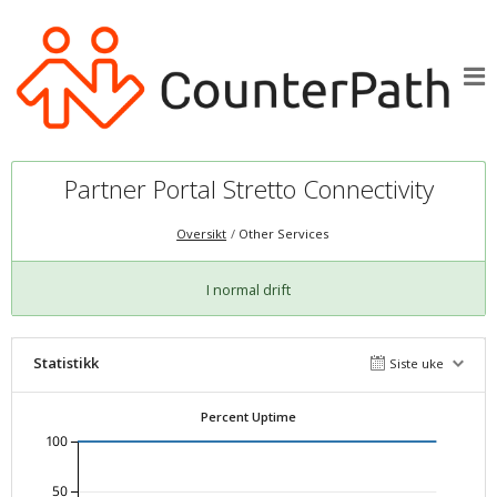
Partner Portal Stretto Connectivity
Oversikt
Other Services
I normal drift
Statistikk
Siste uke
Percent Uptime
100
50