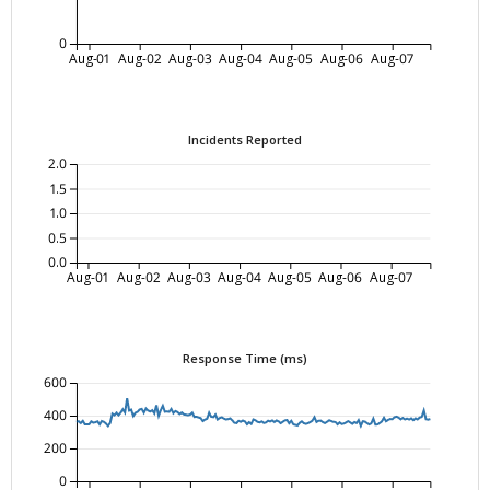
0
Aug-01
Aug-02
Aug-03
Aug-04
Aug-05
Aug-06
Aug-07
Incidents Reported
2.0
1.5
1.0
0.5
0.0
Aug-01
Aug-02
Aug-03
Aug-04
Aug-05
Aug-06
Aug-07
Response Time (ms)
600
400
200
0