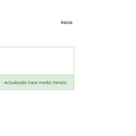
Inicio
·
Actualizado hace medio minuto