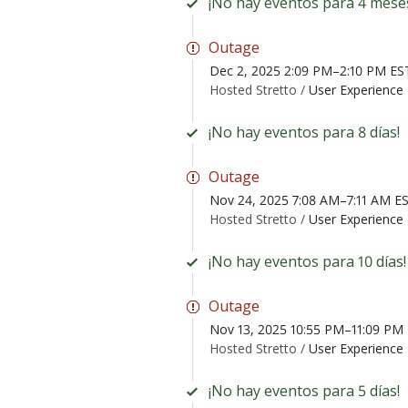
¡No hay eventos para 4 mese
Outage
Dec 2, 2025 2:09 PM–2:10 PM ES
Hosted Stretto /
User Experience 
¡No hay eventos para 8 días!
Outage
Nov 24, 2025 7:08 AM–7:11 AM E
Hosted Stretto /
User Experience 
¡No hay eventos para 10 días!
Outage
Nov 13, 2025 10:55 PM–11:09 PM
Hosted Stretto /
User Experience 
¡No hay eventos para 5 días!