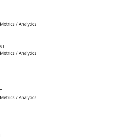
T
Metrics / Analytics
EST
Metrics / Analytics
ST
Metrics / Analytics
ST