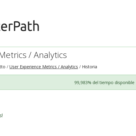
etrics / Analytics
tto
User Experience Metrics / Analytics
Historia
99,983% del tiempo disponible
s!