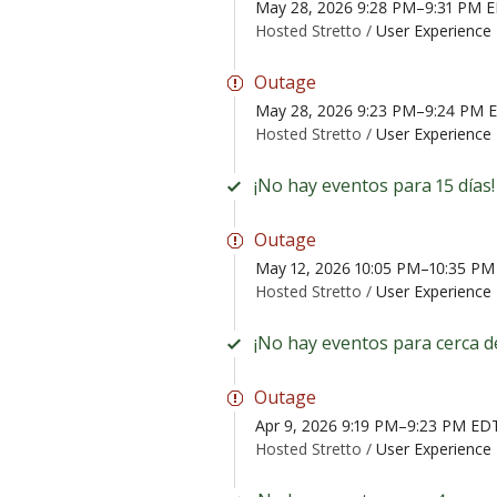
May 28, 2026 9:28 PM–9:31 PM 
Hosted Stretto /
User Experience 
Outage
May 28, 2026 9:23 PM–9:24 PM 
Hosted Stretto /
User Experience 
¡No hay eventos para 15 días!
Outage
May 12, 2026 10:05 PM–10:35 P
Hosted Stretto /
User Experience 
¡No hay eventos para cerca d
Outage
Apr 9, 2026 9:19 PM–9:23 PM ED
Hosted Stretto /
User Experience 