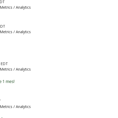
EDT
Metrics / Analytics
EDT
Metrics / Analytics
M EDT
Metrics / Analytics
e 1 mes!
T
Metrics / Analytics