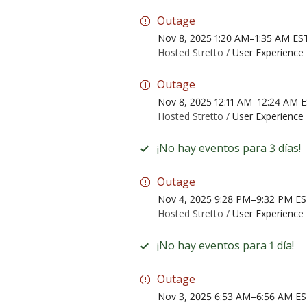
Outage
Nov 8, 2025 1:20 AM–1:35 AM ES
Hosted Stretto /
User Experience 
Outage
Nov 8, 2025 12:11 AM–12:24 AM 
Hosted Stretto /
User Experience 
¡No hay eventos para 3 días!
Outage
Nov 4, 2025 9:28 PM–9:32 PM E
Hosted Stretto /
User Experience 
¡No hay eventos para 1 día!
Outage
Nov 3, 2025 6:53 AM–6:56 AM E