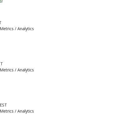
s!
T
Metrics / Analytics
ST
Metrics / Analytics
 EST
Metrics / Analytics