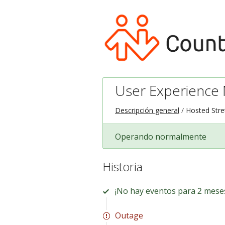
User Experience M
Descripción general
Hosted Stre
Operando normalmente
Historia
¡No hay eventos para 2 mese
Outage