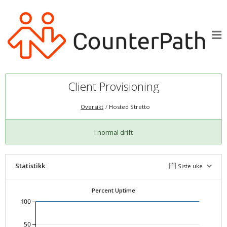
Client Provisioning
Oversikt
Hosted Stretto
I normal drift
Statistikk
Siste uke
Percent Uptime
100
50