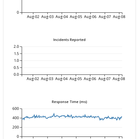
0
Aug-02
Aug-03
Aug-04
Aug-05
Aug-06
Aug-07
Aug-08
Incidents Reported
2.0
1.5
1.0
0.5
0.0
Aug-02
Aug-03
Aug-04
Aug-05
Aug-06
Aug-07
Aug-08
Response Time (ms)
600
400
200
0